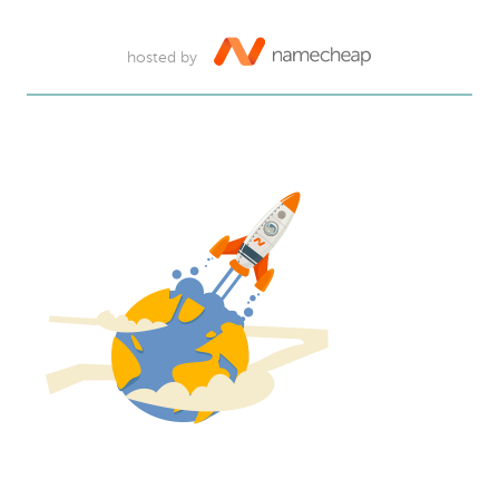
hosted by