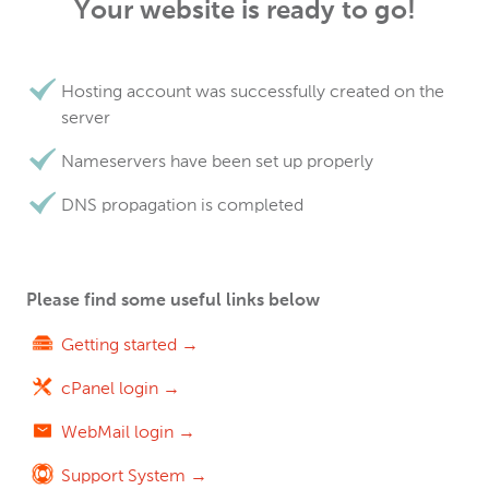
Your website is ready to go!
Hosting account was successfully created on the
server
Nameservers have been set up properly
DNS propagation is completed
Please find some useful links below
Getting started →
cPanel login →
WebMail login →
Support System →